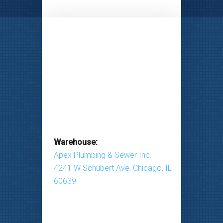
Warehouse:
Apex Plumbing & Sewer Inc.
4241 W Schubert Ave, Chicago, IL
60639