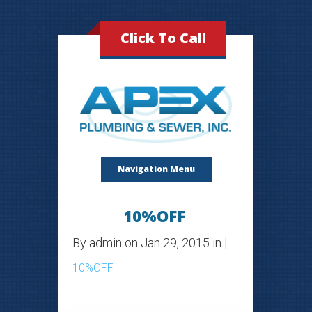
Click To Call
Navigation Menu
10%OFF
By
admin
on Jan 29, 2015 in |
10%OFF