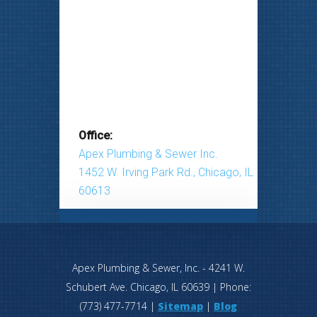
Office:
Apex Plumbing & Sewer Inc.
1452 W. Irving Park Rd., Chicago, IL
60613
Apex Plumbing & Sewer, Inc.
-
4241 W.
Schubert Ave.
Chicago
,
IL
60639
| Phone:
(773) 477-7714
|
Sitemap
|
Blog