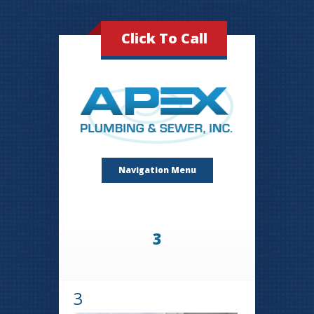
Click To Call
Navigation Menu
3
3