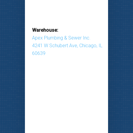
Warehouse:
Apex Plumbing & Sewer Inc.
4241 W Schubert Ave, Chicago, IL
60639