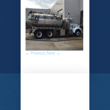
← Previous
Next →