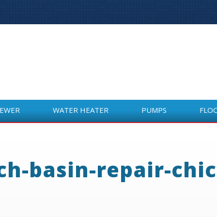
SEWER
WATER HEATER
PUMPS
FLO
SEWER
WATER HEATER
PUMPS
FLO
ch-basin-repair-chi