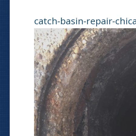
catch-basin-repair-chic