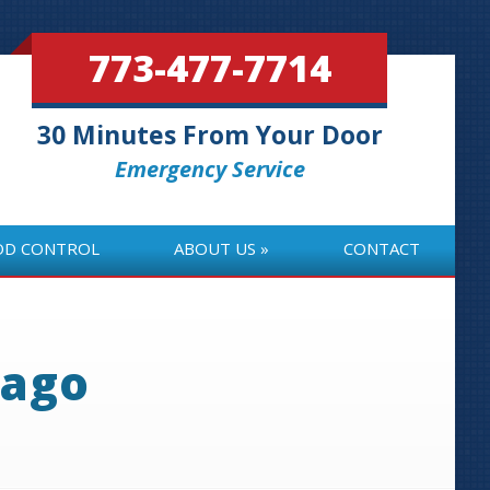
773-477-7714
30 Minutes From Your Door
Emergency Service
OD CONTROL
ABOUT US
CONTACT
OD CONTROL
ABOUT US
CONTACT
cago