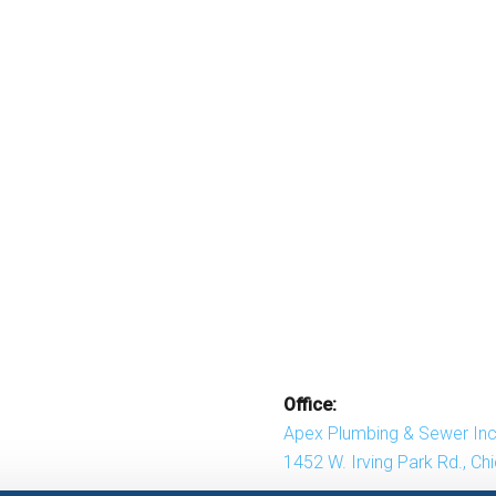
Office:
Apex Plumbing & Sewer Inc
1452 W. Irving Park Rd., Ch