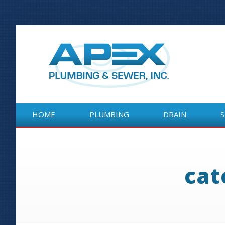
HOME
PLUMBING
DRAIN
HOME
PLUMBING
DRAIN
cat