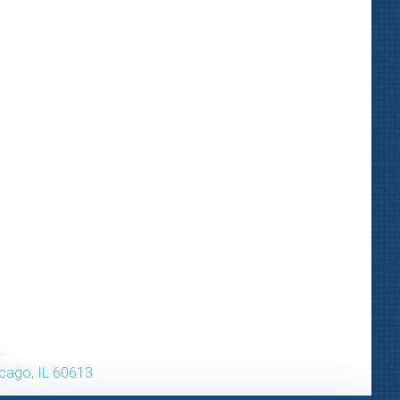
.
icago, IL 60613