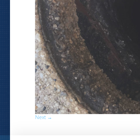
Next →