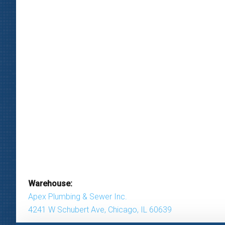
Warehouse:
Apex Plumbing & Sewer Inc.
4241 W Schubert Ave, Chicago, IL 60639