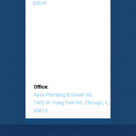
60639
Office:
Apex Plumbing & Sewer Inc.
1452 W. Irving Park Rd., Chicago, IL
60613