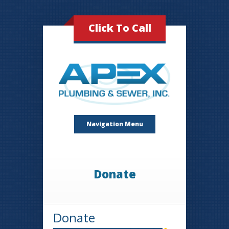
Click To Call
Navigation Menu
Donate
Donate