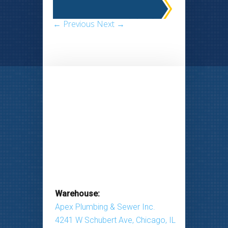
← Previous
Next →
Warehouse:
Apex Plumbing & Sewer Inc.
4241 W Schubert Ave, Chicago, IL