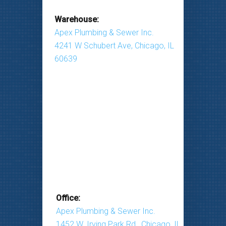
Warehouse:
Apex Plumbing & Sewer Inc.
4241 W Schubert Ave, Chicago, IL
60639
Office:
Apex Plumbing & Sewer Inc.
1452 W. Irving Park Rd., Chicago, IL