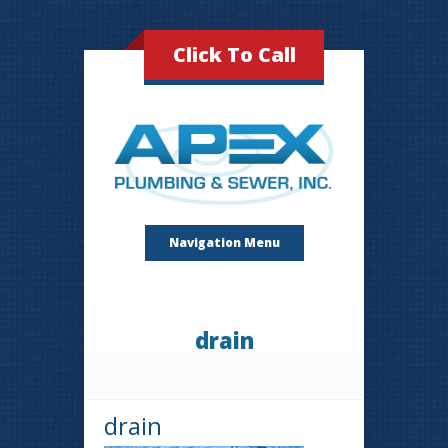
Click To Call
Navigation Menu
drain
drain