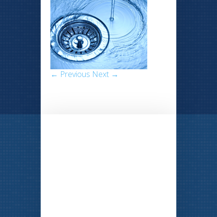
← Previous
Next →