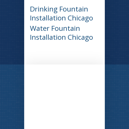
Drinking Fountain
Installation Chicago
Water Fountain
Installation Chicago