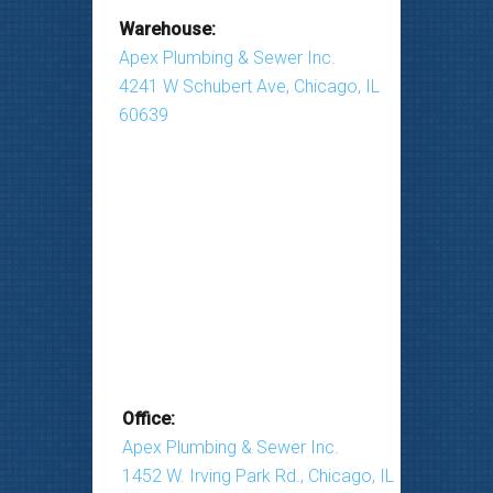
Warehouse:
Apex Plumbing & Sewer Inc.
4241 W Schubert Ave, Chicago, IL
60639
Office:
Apex Plumbing & Sewer Inc.
1452 W. Irving Park Rd., Chicago, IL