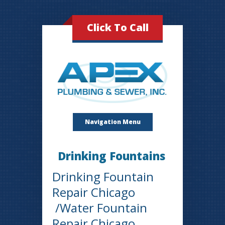
Click To Call
Navigation Menu
Drinking Fountains
Drinking Fountain
Repair Chicago
/Water Fountain
Repair Chicago