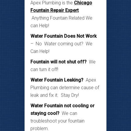
Apex Plumbing is the
Chicago
Fountain Repair Expert
.
Anything Fountain Related We
can Help!
Water Fountain Does Not Work
– No Water coming out? We
Can Help!
Fountain will not shut off?
We
can turn it off!
Water Fountain Leaking?
Apex
Plumbing can determine cause of
leak and fix it. Stay Dry!
Water Fountain not cooling or
staying cool?
We can
troubleshoot your fountain
problem.