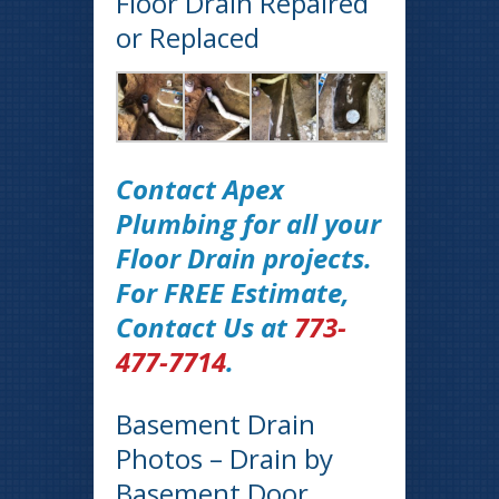
Floor Drain Repaired
or Replaced
Contact Apex
Plumbing for all your
Floor Drain projects.
For FREE Estimate,
Contact Us at
773-
477-7714
.
Basement Drain
Photos – Drain by
Basement Door