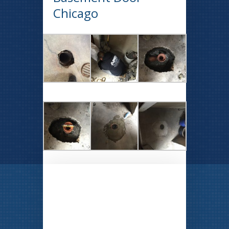
Chicago
CLICK TO SEE OUR
SPECIALS