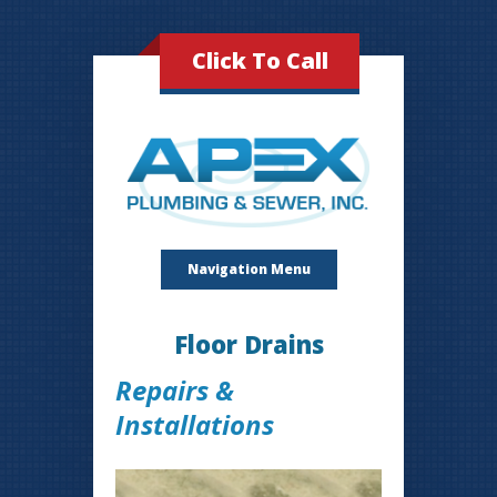
Click To Call
Navigation Menu
Floor Drains
Repairs &
Installations