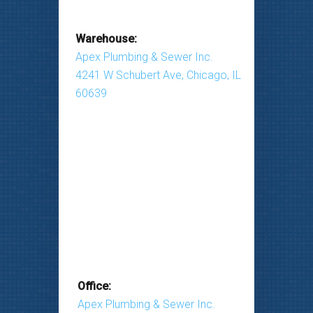
Warehouse:
Apex Plumbing & Sewer Inc.
4241 W Schubert Ave, Chicago, IL
60639
Office:
Apex Plumbing & Sewer Inc.