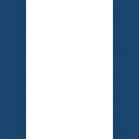
FREE Estimates
SCHEDULE AN APPOINTMENT
TODAY!
773-477-7714
Our
BEST
Ad is a
Happy Customer!
Click here to watch our Videomonials