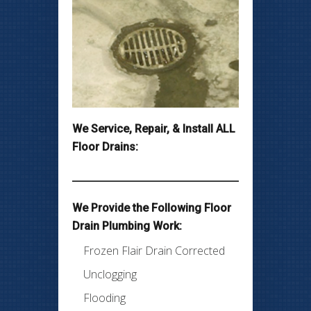
We Service, Repair, & Install ALL
Floor Drains:
We Provide the Following Floor
Drain Plumbing Work:
Frozen Flair Drain Corrected
Unclogging
Flooding