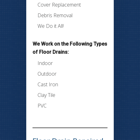
Cover Replacement
Debris Removal
We Do it All!
We Work on the Following Types
of Floor Drains:
Indoor
Outdoor
Cast Iron
Clay Tile
PVC