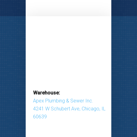
Warehouse:
Apex Plumbing & Sewer Inc.
4241 W Schubert Ave, Chicago, IL
60639