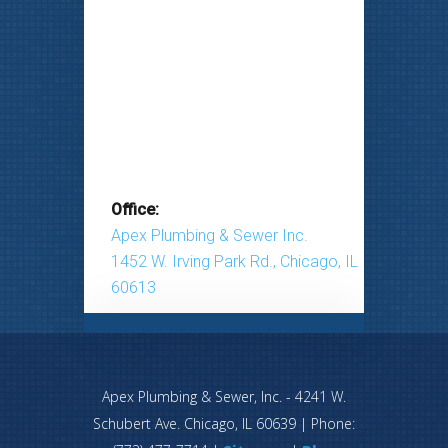
Office:
Apex Plumbing & Sewer Inc.
1452 W. Irving Park Rd., Chicago, IL
60613
Apex Plumbing & Sewer, Inc.
-
4241 W.
Schubert Ave.
Chicago
,
IL
60639
| Phone: