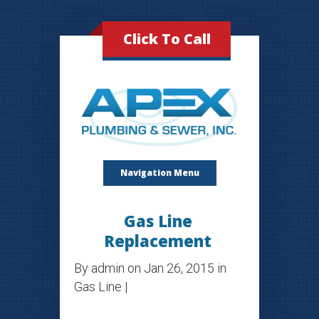
Click To Call
Navigation Menu
Gas Line
Replacement
By
admin
on Jan 26, 2015 in
Gas Line
|