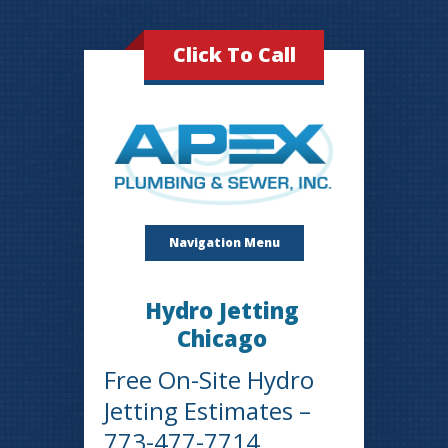
Click To Call
Navigation Menu
Hydro Jetting
Chicago
Free On-Site Hydro
Jetting Estimates –
773-477-7714