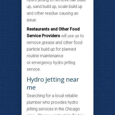
up, sand build up, scale build up
and other residue causing an
issue.
Restaurants and Other Food
Service Providers
will use us to
remove grease and other food
particle build up for planned
routine maintenance
or emergency hydro jetting
service.
Hydro jetting near
me
Searching for a local reliable
plumber who provides hydro
jetting services in the Chicago