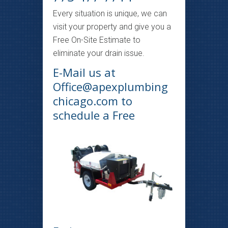
Every situation is unique, we can
visit your property and give you a
Free On-Site Estimate to
eliminate your drain issue.
E-Mail us at
Office@apexplumbing
chicago.com
to
schedule a Free