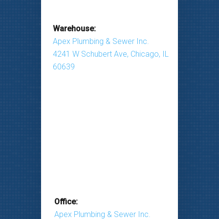
Warehouse:
Apex Plumbing & Sewer Inc.
4241 W Schubert Ave, Chicago, IL
60639
Office:
Apex Plumbing & Sewer Inc.