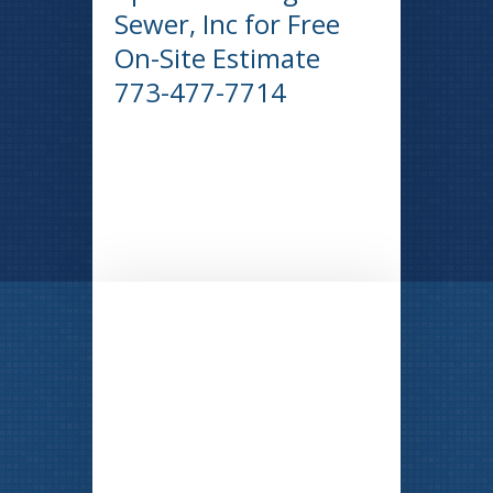
Sewer, Inc for Free
On-Site Estimate
773-477-7714