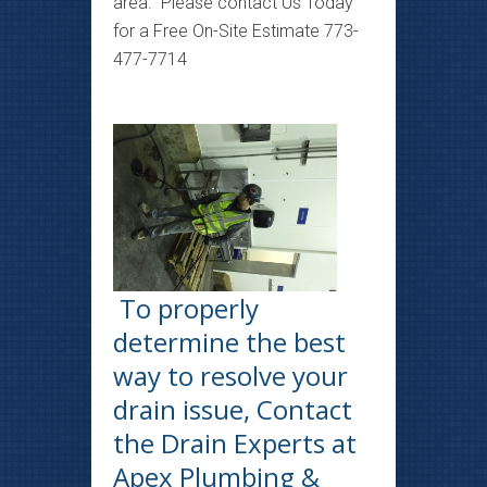
area. Please contact Us Today
for a Free On-Site Estimate 773-
477-7714
To properly
determine the best
way to resolve your
drain issue, Contact
the Drain Experts at
Apex Plumbing &