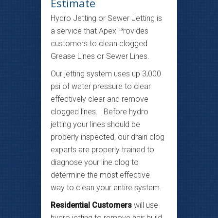
Estimate
Hydro Jetting or Sewer Jetting is
a service that Apex Provides
customers to clean clogged
Grease Lines or Sewer Lines.
Our jetting system uses up 3,000
psi of water pressure to clear
effectively clear and remove
clogged lines. Before hydro
jetting your lines should be
properly inspected, our drain clog
experts are properly trained to
diagnose your line clog to
determine the most effective
way to clean your entire system.
Residential Customers
will use
hydro jetting to remove hair build