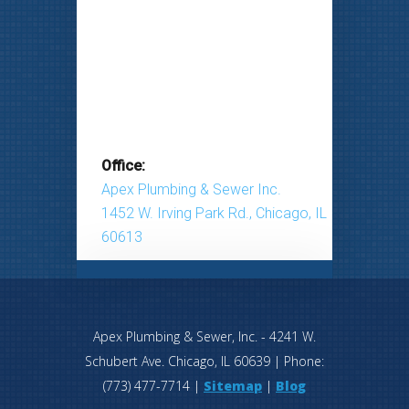
Office:
Apex Plumbing & Sewer Inc.
1452 W. Irving Park Rd., Chicago, IL
60613
Apex Plumbing & Sewer, Inc.
-
4241 W.
Schubert Ave.
Chicago
,
IL
60639
| Phone:
(773) 477-7714
|
Sitemap
|
Blog