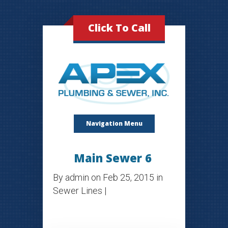
Click To Call
Navigation Menu
Main Sewer 6
By
admin
on Feb 25, 2015 in
Sewer Lines
|