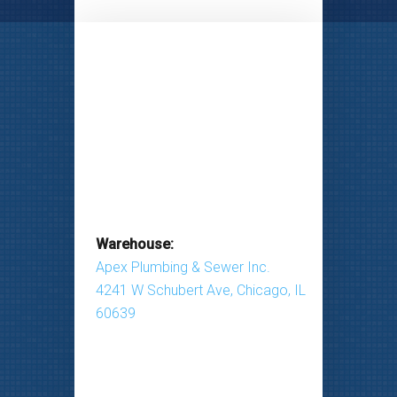
Warehouse:
Apex Plumbing & Sewer Inc.
4241 W Schubert Ave, Chicago, IL
60639