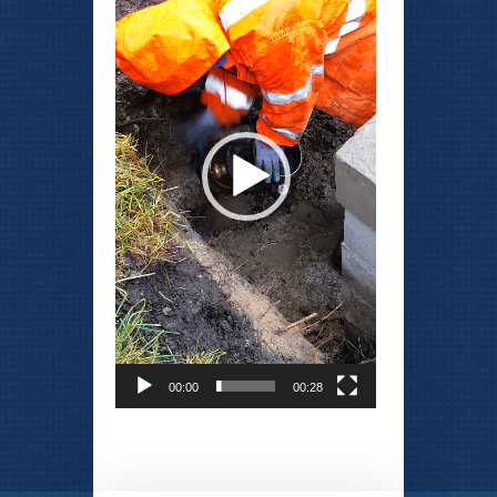
00:00
00:28