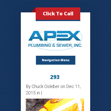
Click To Call
Navigation Menu
293
By
Chuck Osleber
on Dec 11,
2015 in |
Video
Player