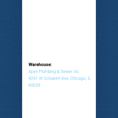
Warehouse:
Apex Plumbing & Sewer Inc.
4241 W Schubert Ave, Chicago, IL
60639