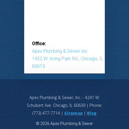
Office:
Apex Plumbing & Sewer Inc.
1452 W. Irving Park Rd., Chicago, IL
60613
Apex Plumbing & Sewer, Inc.
-
4241 W.
Schubert Ave.
Chicago
,
IL
60639
| Phone:
(773) 477-7714
|
Sitemap
|
Blog
© 2026 Apex Plumbing & Sewer