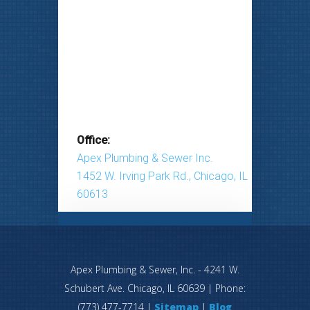
Office:
Apex Plumbing & Sewer Inc.
1452 W. Irving Park Rd., Chicago, IL
60613
Apex Plumbing & Sewer, Inc.
-
4241 W.
Schubert Ave.
Chicago
,
IL
60639
| Phone:
(773) 477-7714
|
Sitemap
|
Blog