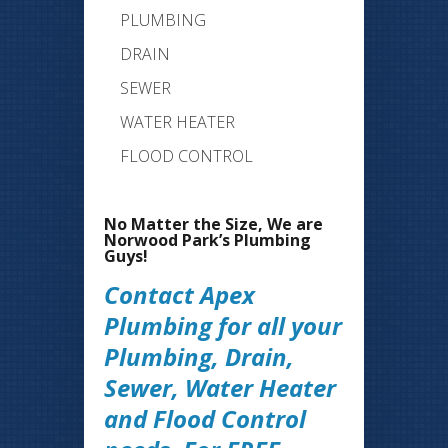
PLUMBING
DRAIN
SEWER
WATER HEATER
FLOOD CONTROL
No Matter the Size, We are
Norwood Park’s Plumbing
Guys!
Contact Apex
Plumbing for all your
Plumbing, Drain,
Sewer, Water Heater
and Flood Control