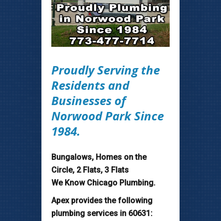
Proudly Serving the
Residents and
Businesses of
Norwood Park Since
1984.
Bungalows, Homes on the
Circle, 2 Flats, 3 Flats
We Know Chicago Plumbing.
Apex provides the following
plumbing services in 60631: