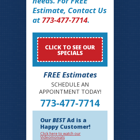
needs. For FREE
Estimate, Contact Us
at
773-477-7714
.
CLICK TO SEE OUR
SPECIALS
FREE Estimates
SCHEDULE AN
APPOINTMENT TODAY!
773-477-7714
Our
BEST
Ad is a
Happy Customer!
Click here to watch our
Videomonials