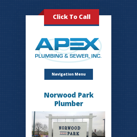
Click To Call
Navigation Menu
Norwood Park
Plumber