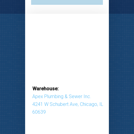
Warehouse:
Apex Plumbing & Sewer Inc.
4241 W Schubert Ave, Chicago, IL
60639