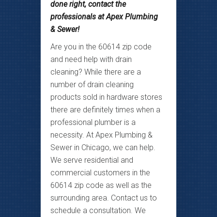
done right, contact the
professionals at Apex Plumbing
& Sewer!
Are you in the 60614 zip code
and need help with drain
cleaning? While there are a
number of drain cleaning
products sold in hardware stores
there are definitely times when a
professional plumber is a
necessity. At Apex Plumbing &
Sewer in Chicago, we can help.
We serve residential and
commercial customers in the
60614 zip code as well as the
surrounding area. Contact us to
schedule a consultation. We