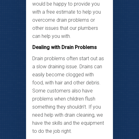
would be happy to provide you
with a free estimate to help you
overcome drain problems or
other issues that our plumbers
can help you with.
Dealing with Drain Problems
Drain problems often start out as
a slow draining issue. Drains can
easily become clogged with
food, with hair and other debris.
Some customers also have
problems when children flush
something they shouldn’t. If you
need help with drain cleaning, we
have the skills and the equipment
to do the job right.