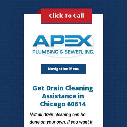
Click To Call
Navigation Menu
Get Drain Cleaning
Assistance in
Chicago 60614
Not all drain cleaning can be
done on your own. If you want it