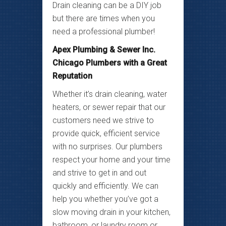
Drain cleaning can be a DIY job
but there are times when you
need a professional plumber!
Apex Plumbing & Sewer Inc.
Chicago Plumbers with a Great
Reputation
Whether it’s drain cleaning, water
heaters, or sewer repair that our
customers need we strive to
provide quick, efficient service
with no surprises. Our plumbers
respect your home and your time
and strive to get in and out
quickly and efficiently. We can
help you whether you’ve got a
slow moving drain in your kitchen,
bathroom, or laundry room or