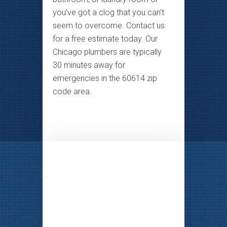
you’ve got a clog that you can’t
seem to overcome. Contact us
for a free estimate today. Our
Chicago plumbers are typically
30 minutes away for
emergencies in the 60614 zip
code area.