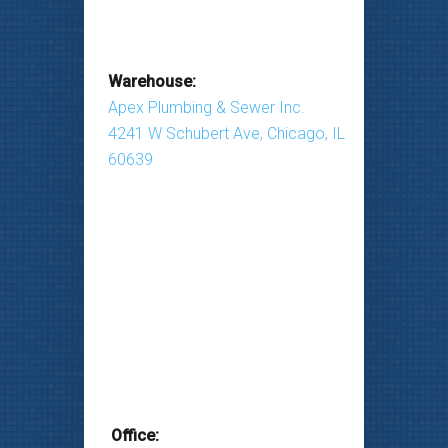
Warehouse:
Apex Plumbing & Sewer Inc.
4241 W Schubert Ave, Chicago, IL
60639
Office: