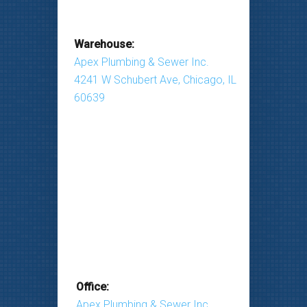
Warehouse:
Apex Plumbing & Sewer Inc.
4241 W Schubert Ave, Chicago, IL
60639
Office:
Apex Plumbing & Sewer Inc.