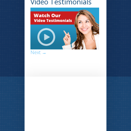
Video Testimonials
Next →