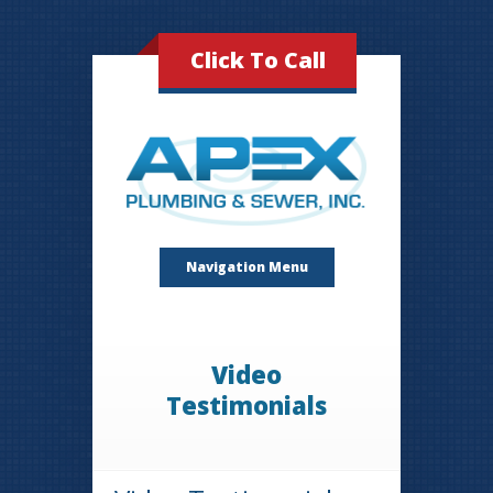
Click To Call
Navigation Menu
Video
Testimonials