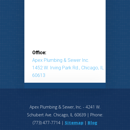
Office:
Apex Plumbing & Sewer Inc.
1452 W. Irving Park Rd., Chicago, IL
60613
Apex Plumbing & Sewer, Inc.
-
4241 W.
Schubert Ave.
Chicago
,
IL
60639
| Phone:
(773) 477-7714
|
Sitemap
|
Blog