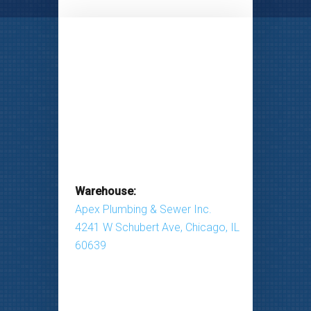
Warehouse:
Apex Plumbing & Sewer Inc.
4241 W Schubert Ave, Chicago, IL
60639