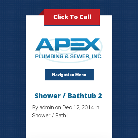
Click To Call
Navigation Menu
Shower / Bathtub 2
By
admin
on Dec 12, 2014 in
Shower / Bath
|