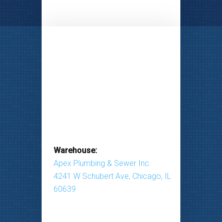
Warehouse:
Apex Plumbing & Sewer Inc.
4241 W Schubert Ave, Chicago, IL
60639