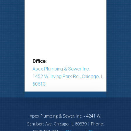
Office:
Apex Plumbing & Sewer Inc.
1452 W. Irving Park Rd., Chicago, IL
60613
Apex Plumbing & Sewer, Inc.
-
4241 W.
Schubert Ave.
Chicago
,
IL
60639
| Phone: