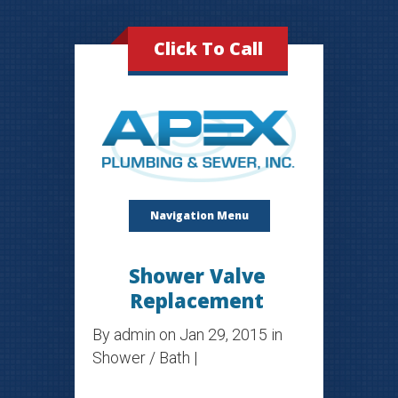
Click To Call
Navigation Menu
Shower Valve
Replacement
By
admin
on Jan 29, 2015 in
Shower / Bath
|