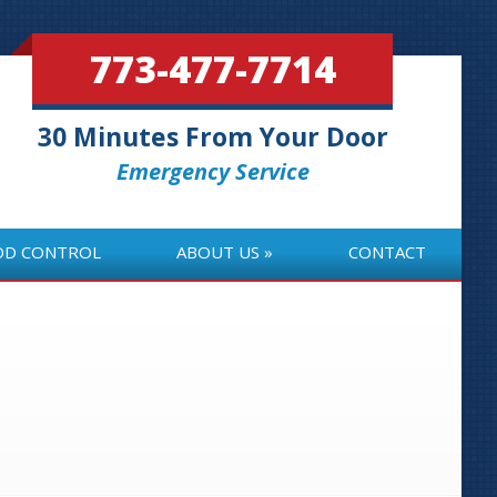
773-477-7714
30 Minutes From Your Door
Emergency Service
OD CONTROL
ABOUT US
CONTACT
OD CONTROL
ABOUT US
CONTACT