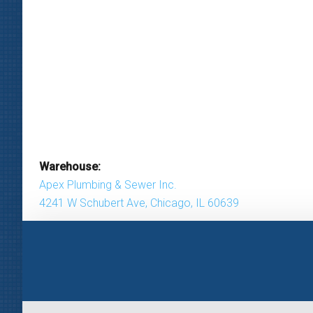
Warehouse:
Apex Plumbing & Sewer Inc.
4241 W Schubert Ave, Chicago, IL 60639