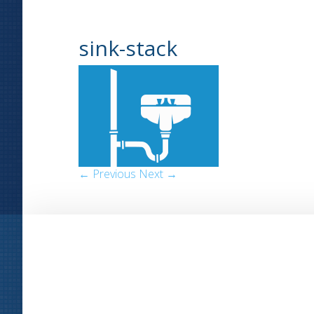
sink-stack
← Previous
Next →