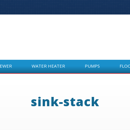
SEWER
WATER HEATER
PUMPS
FLO
SEWER
WATER HEATER
PUMPS
FLO
sink-stack