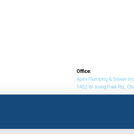
Office:
Apex Plumbing & Sewer Inc
1452 W. Irving Park Rd., Ch