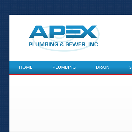
HOME
PLUMBING
DRAIN
HOME
PLUMBING
DRAIN