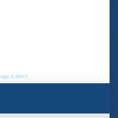
.
icago, IL 60613