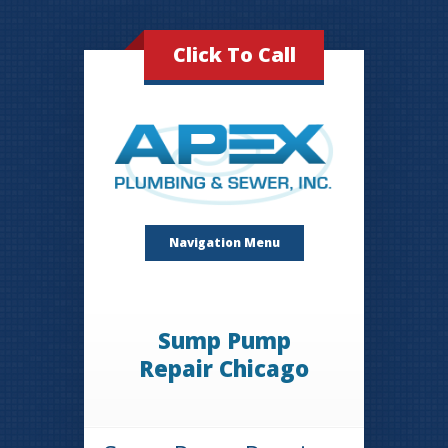
Click To Call
Navigation Menu
Sump Pump
Repair Chicago