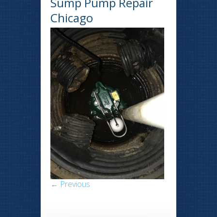
Sump Pump Repair
Chicago
← Previous