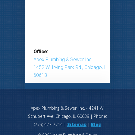
Office:
Apex Plumbing & Sewer Inc.
1452 W. Irving Park Rd., Chicago, IL
60613
Apex Plumbing & Sewer, Inc.
-
4241 W.
Schubert Ave.
Chicago
,
IL
60639
| Phone:
(773) 477-7714
|
Sitemap
|
Blog