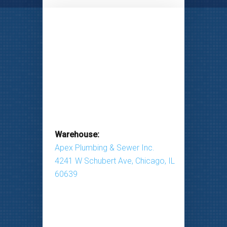
Warehouse:
Apex Plumbing & Sewer Inc.
4241 W Schubert Ave, Chicago, IL
60639