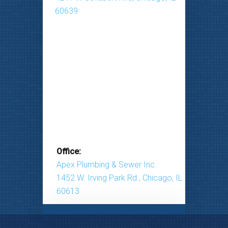
60639
Office:
Apex Plumbing & Sewer Inc.
1452 W. Irving Park Rd., Chicago, IL
60613