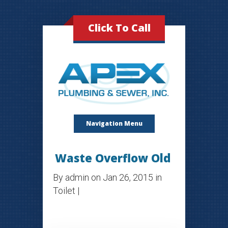
Click To Call
Navigation Menu
Waste Overflow Old
By
admin
on Jan 26, 2015 in
Toilet
|