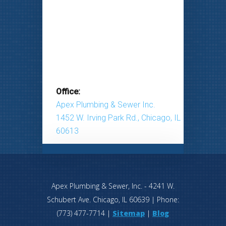
Office:
Apex Plumbing & Sewer Inc.
1452 W. Irving Park Rd., Chicago, IL
60613
Apex Plumbing & Sewer, Inc.
-
4241 W.
Schubert Ave.
Chicago
,
IL
60639
| Phone:
(773) 477-7714
|
Sitemap
|
Blog