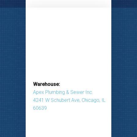
Warehouse:
Apex Plumbing & Sewer Inc.
4241 W Schubert Ave, Chicago, IL
60639