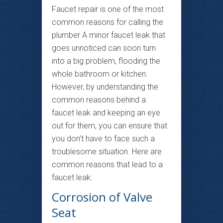
Faucet repair is one of the most
common reasons for calling the
plumber A minor faucet leak that
goes unnoticed can soon turn
into a big problem, flooding the
whole bathroom or kitchen.
However, by understanding the
common reasons behind a
faucet leak and keeping an eye
out for them, you can ensure that
you don’t have to face such a
troublesome situation. Here are
common reasons that lead to a
faucet leak:
Corrosion of Valve
Seat