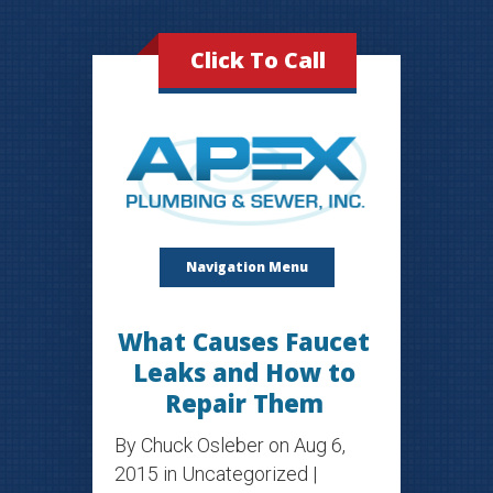
Click To Call
Navigation Menu
What Causes Faucet
Leaks and How to
Repair Them
By
Chuck Osleber
on Aug 6,
2015 in
Uncategorized
|