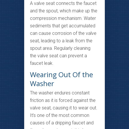
A valve seat connects the faucet
and the spout, which make up the
compression mechanism. Water
sediments that get accumulated
can cause corrosion of the valve
seat, leading to a leak from the
spout area. Regularly cleaning
the valve seat can prevent a
faucet leak.
Wearing Out Of the
Washer
The washer endures constant
friction as it is forced against the
valve seat, causing it to wear out.
It’s one of the most common
causes of a dripping faucet and