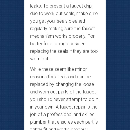
leaks. To prevent a faucet drip
due to work out seals, make sure
you get your seals cleaned
regularly making sure the faucet
mechanism works properly. For
better functioning consider
replacing the seals if they are too
worn out.
While these seem like minor
reasons for a leak and can be
replaced by changing the loose
and worn out parts of the faucet,
you should never attempt to do it
in your own. A faucet repair is the
job of a professional and skilled
plumber that ensures each part is
tightly fit and works properly.