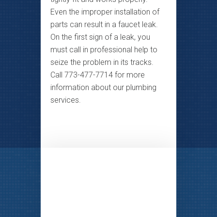
Even the improper installation of
parts can result in a faucet leak.
On the first sign of a leak, you
must call in professional help to
seize the problem in its tracks.
Call 773-477-7714 for more
information about our plumbing
services.