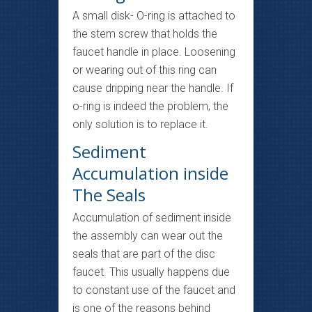
A small disk- O-ring is attached to
the stem screw that holds the
faucet handle in place. Loosening
or wearing out of this ring can
cause dripping near the handle. If
o-ring is indeed the problem, the
only solution is to replace it.
Sediment
Accumulation inside
The Seals
Accumulation of sediment inside
the assembly can wear out the
seals that are part of the disc
faucet. This usually happens due
to constant use of the faucet and
is one of the reasons behind