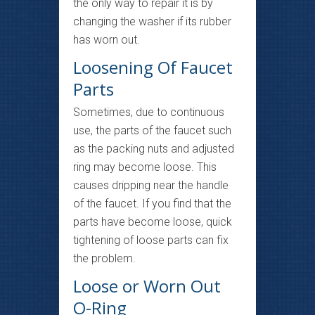
the only way to repair it is by
changing the washer if its rubber
has worn out.
Loosening Of Faucet
Parts
Sometimes, due to continuous
use, the parts of the faucet such
as the packing nuts and adjusted
ring may become loose. This
causes dripping near the handle
of the faucet. If you find that the
parts have become loose, quick
tightening of loose parts can fix
the problem.
Loose or Worn Out
O-Ring