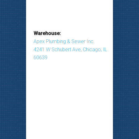
Warehouse:
Apex Plumbing & Sewer Inc.
4241 W Schubert Ave, Chicago, IL
60639