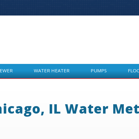
SEWER
WATER HEATER
PUMPS
FLO
SEWER
WATER HEATER
PUMPS
FLO
icago, IL Water Me