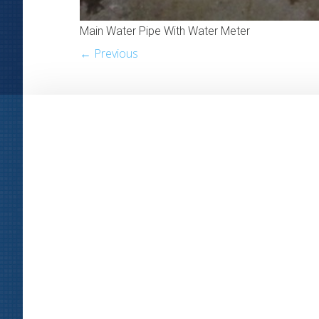
Main Water Pipe With Water Meter
← Previous