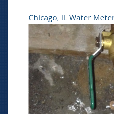
Chicago, IL Water Mete