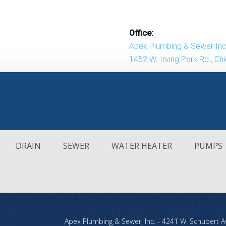
Office:
Apex Plumbing & Sewer Inc
1452 W. Irving Park Rd., Ch
DRAIN
SEWER
WATER HEATER
PUMPS
DRAIN
SEWER
WATER HEATER
PUMPS
Apex Plumbing & Sewer, Inc.
-
4241 W. Schubert A