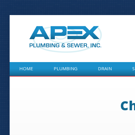
HOME
PLUMBING
DRAIN
HOME
PLUMBING
DRAIN
Ch