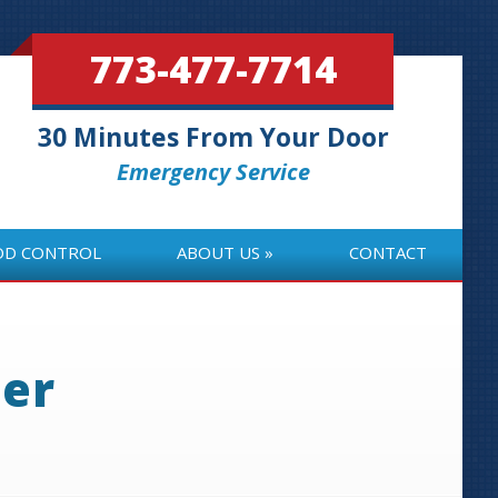
773-477-7714
30 Minutes From Your Door
Emergency Service
OD CONTROL
ABOUT US
CONTACT
OD CONTROL
ABOUT US
CONTACT
ter