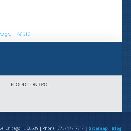
.
icago, IL 60613
FLOOD CONTROL
FLOOD CONTROL
ve.
Chicago
,
IL
60639
| Phone:
(773) 477-7714
|
Sitemap
|
Blog