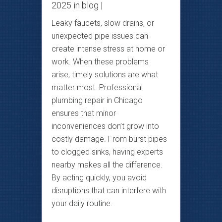
2025 in
blog
|
Leaky faucets, slow drains, or
unexpected pipe issues can
create intense stress at home or
work. When these problems
arise, timely solutions are what
matter most. Professional
plumbing repair in Chicago
ensures that minor
inconveniences don’t grow into
costly damage. From burst pipes
to clogged sinks, having experts
nearby makes all the difference.
By acting quickly, you avoid
disruptions that can interfere with
your daily routine.