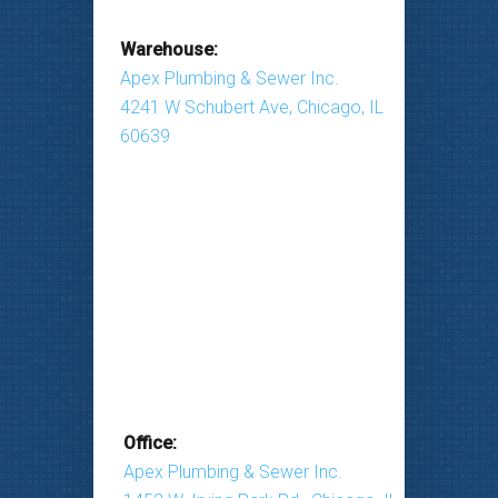
Warehouse:
Apex Plumbing & Sewer Inc.
4241 W Schubert Ave, Chicago, IL
60639
Office:
Apex Plumbing & Sewer Inc.