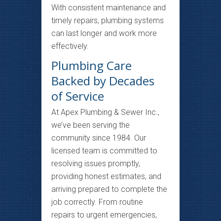
With consistent maintenance and
timely repairs, plumbing systems
can last longer and work more
effectively.
Plumbing Care
Backed by Decades
of Service
At Apex Plumbing & Sewer Inc.,
we’ve been serving the
community since 1984. Our
licensed team is committed to
resolving issues promptly,
providing honest estimates, and
arriving prepared to complete the
job correctly. From routine
repairs to urgent emergencies,