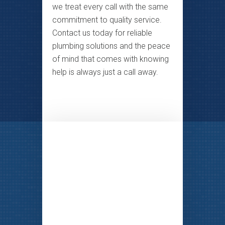
we treat every call with the same
commitment to quality service.
Contact us today for reliable
plumbing solutions and the peace
of mind that comes with knowing
help is always just a call away.