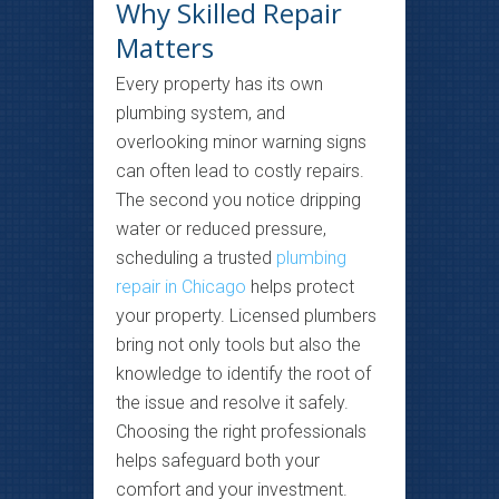
Why Skilled Repair
Matters
Every property has its own
plumbing system, and
overlooking minor warning signs
can often lead to costly repairs.
The second you notice dripping
water or reduced pressure,
scheduling a trusted
plumbing
repair in Chicago
helps protect
your property. Licensed plumbers
bring not only tools but also the
knowledge to identify the root of
the issue and resolve it safely.
Choosing the right professionals
helps safeguard both your
comfort and your investment.