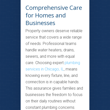
Comprehensive Care
for Homes and
Businesses
Property owners deserve reliable
service that covers a wide range
of needs. Professional teams
handle water heaters, drains,
sewers, and more with equal
care. Choosing expert
plumbing
services in Chicago, IL
, means
knowing every fixture, line, and
connection is in capable hands.
This assurance gives families and
businesses the freedom to focus
on their daily routines without
constant plumbing concerns.