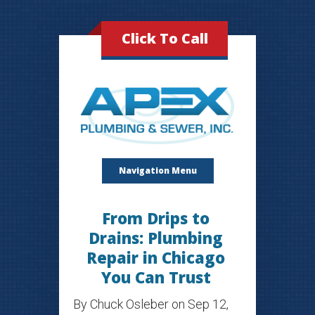
Click To Call
Navigation Menu
From Drips to
Drains: Plumbing
Repair in Chicago
You Can Trust
By
Chuck Osleber
on Sep 12,