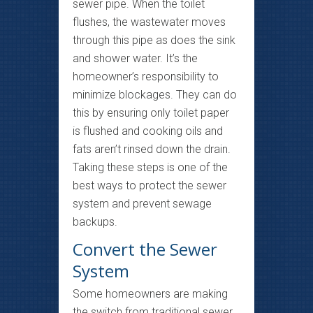
sewer pipe. When the toilet
flushes, the wastewater moves
through this pipe as does the sink
and shower water. It’s the
homeowner’s responsibility to
minimize blockages. They can do
this by ensuring only toilet paper
is flushed and cooking oils and
fats aren’t rinsed down the drain.
Taking these steps is one of the
best ways to protect the sewer
system and prevent sewage
backups.
Convert the Sewer
System
Some homeowners are making
the switch from traditional sewer