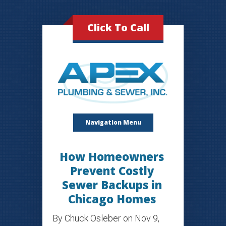
Click To Call
Navigation Menu
How Homeowners
Prevent Costly
Sewer Backups in
Chicago Homes
By
Chuck Osleber
on Nov 9,