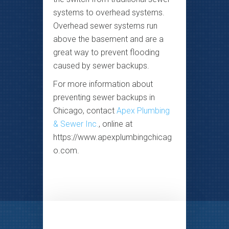
systems to overhead systems.
Overhead sewer systems run
above the basement and are a
great way to prevent flooding
caused by sewer backups.
For more information about
preventing sewer backups in
Chicago, contact
Apex Plumbing
& Sewer Inc.
, online at
https://www.apexplumbingchicag
o.com.