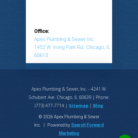
Office:
Apex Plumbing & Sewer Inc.
1452 W. Irving Park Rd., Chicago, IL
60613
Apex Plumbing & Sewer, Inc.
-
4241 W.
Schubert Ave.
Chicago
,
IL
60639
| Phone:
(773) 477-7714
|
Sitemap
|
Blog
© 2026 Apex Plumbing & Sewer
Inc. | Powered by
Search Forward
Marketing