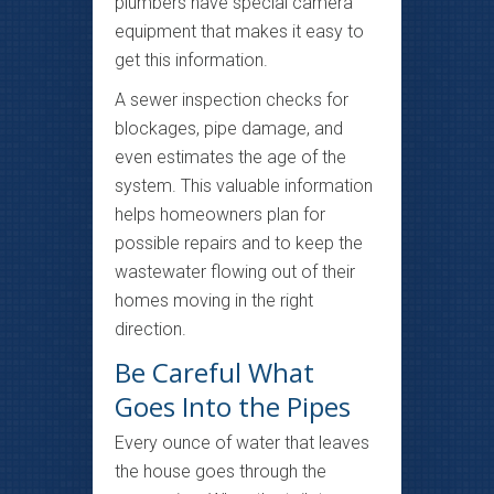
plumbers have special camera
equipment that makes it easy to
get this information.
A sewer inspection checks for
blockages, pipe damage, and
even estimates the age of the
system. This valuable information
helps homeowners plan for
possible repairs and to keep the
wastewater flowing out of their
homes moving in the right
direction.
Be Careful What
Goes Into the Pipes
Every ounce of water that leaves
the house goes through the