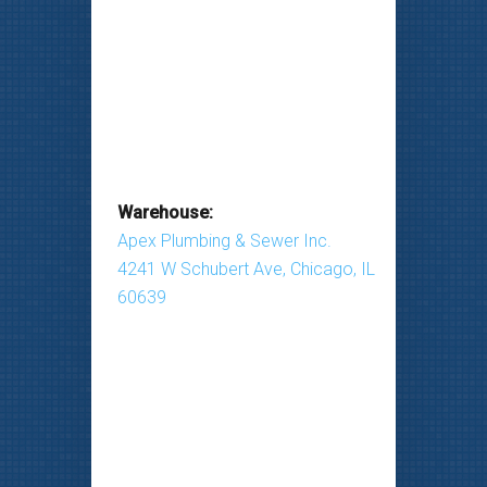
Warehouse:
Apex Plumbing & Sewer Inc.
4241 W Schubert Ave, Chicago, IL
60639