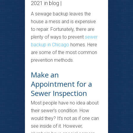
2021 in
blog
|
A sewage backup leaves the
house a mess and is expensive
to repair. Fortunately, there are
plenty of ways to prevent
sewer
backup in Chicago
homes. Here
are some of the most common
prevention methods.
Make an
Appointment for a
Sewer Inspection
Most people have no idea about
their sewer’s condition. How
would they? It’s not as if one can
see inside of it. However,