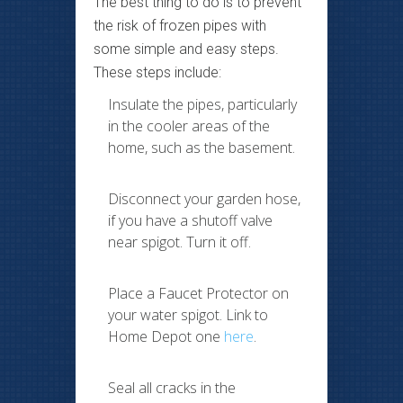
The best thing to do is to prevent
the risk of frozen pipes with
some simple and easy steps.
These steps include:
Insulate the pipes, particularly
in the cooler areas of the
home, such as the basement.
Disconnect your garden hose,
if you have a shutoff valve
near spigot. Turn it off.
Place a Faucet Protector on
your water spigot. Link to
Home Depot one
here
.
Seal all cracks in the