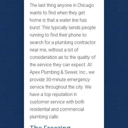
The last thing anyone in Chicago
wants to find when they get
home is that a water line has
burst. This typically sends people
running to find their phone to
search for a plumbing contractor
near me, without a lot of
consideration as to the quality of
the service they can expect. At
Apex Plumbing & Sewer, Inc., we
provide 30-minute emergency
service throughout the city. We
have a top reputation in
customer service with both
residential and commercial
plumbing calls.
The Freezing