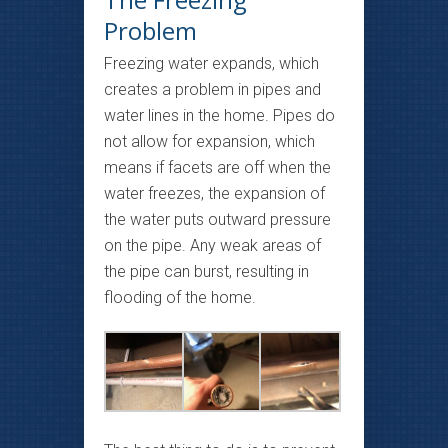
Problem
Freezing water expands, which
creates a problem in pipes and
water lines in the home. Pipes do
not allow for expansion, which
means if facets are off when the
water freezes, the expansion of
the water puts outward pressure
on the pipe. Any weak areas of
the pipe can burst, resulting in
flooding of the home.