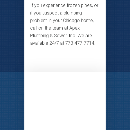
If you experience frozen pipes, or
if you suspect a plumbing
problem in your Chicago home,
call on the team at Apex
Plumbing & Sewer, Inc. We are
available 24/7 at 773-477-7714.