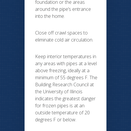
foundation or the areas
around the pipe’s entrance
into the home.
Close off crawl spaces to
eliminate cold air circulation.
Keep interior temperatures in
any areas with pipes at a level
above freezing, ideally at a
minimum of 55 degrees F. The
Building Research Council at
the University of Illinois
indicates the greatest danger
for frozen pipes is at an
outside temperature of 20
degrees F or below.