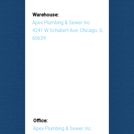
Warehouse:
Apex Plumbing & Sewer Inc.
4241 W Schubert Ave, Chicago, IL
60639
Office:
Apex Plumbing & Sewer Inc.