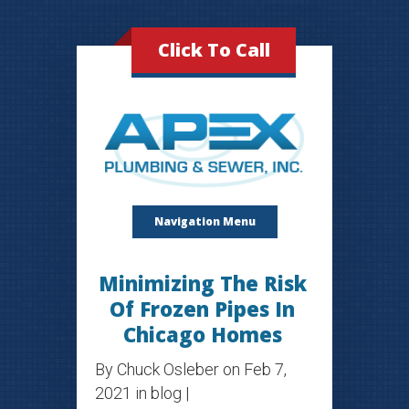
Click To Call
Navigation Menu
Minimizing The Risk
Of Frozen Pipes In
Chicago Homes
By
Chuck Osleber
on Feb 7,
2021 in
blog
|