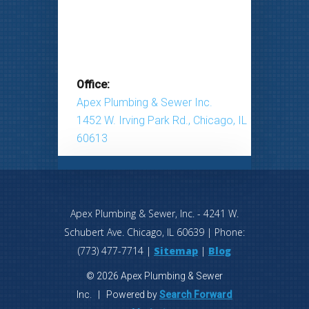
Office:
Apex Plumbing & Sewer Inc.
1452 W. Irving Park Rd., Chicago, IL
60613
Apex Plumbing & Sewer, Inc.
-
4241 W.
Schubert Ave.
Chicago
,
IL
60639
| Phone:
(773) 477-7714
|
Sitemap
|
Blog
© 2026 Apex Plumbing & Sewer
Inc. | Powered by
Search Forward