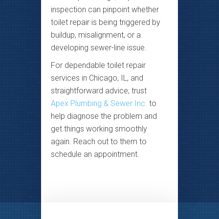
inspection can pinpoint whether
toilet repair is being triggered by
buildup, misalignment, or a
developing sewer-line issue.
For dependable toilet repair
services in Chicago, IL, and
straightforward advice, trust
Apex Plumbing & Sewer Inc.
to
help diagnose the problem and
get things working smoothly
again. Reach out to them to
schedule an appointment.