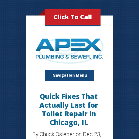
Click To Call
Navigation Menu
Quick Fixes That
Actually Last for
Toilet Repair in
Chicago, IL
By
Chuck Osleber
on Dec 23,