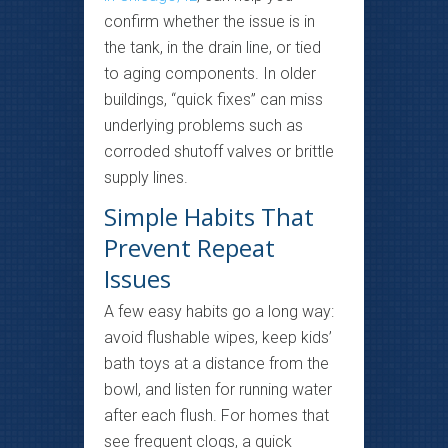
confirm whether the issue is in
the tank, in the drain line, or tied
to aging components. In older
buildings, “quick fixes” can miss
underlying problems such as
corroded shutoff valves or brittle
supply lines.
Simple Habits That
Prevent Repeat
Issues
A few easy habits go a long way:
avoid flushable wipes, keep kids’
bath toys at a distance from the
bowl, and listen for running water
after each flush. For homes that
see frequent clogs, a quick