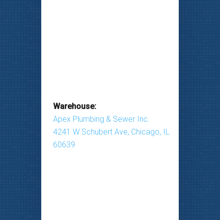
Warehouse:
Apex Plumbing & Sewer Inc.
4241 W Schubert Ave, Chicago, IL
60639