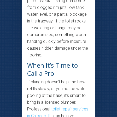
prime. Weak flushing can come
from clogged rim jets, low tank
water level, or a partial blockage
in the trapway. If the toilet rocks,
the wax ring or flange may be
compromised, something worth
handling quickly before moisture
causes hidden damage under the
flooring.
When It’s Time to
Call a Pro
If plunging doesn’t help, the bowl
refills slowly, or you notice water
pooling at the base, it’s smart to
bring in a licensed plumber.
Professional
toilet repair services
in Chicago, IL
, can help you