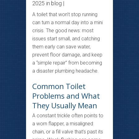
2025 in
blog
|
A toilet that won’t stop running
can turn a normal day into a mini
crisis. The good news: most
issues start small, and catching
them early can save water,
prevent floor damage, and keep
a “simple repair” from becoming
a disaster plumbing headache.
Common Toilet
Problems and What
They Usually Mean
A constant trickle often points to
a worn flapper, a misaligned
chain, or a fill valve that’s past its