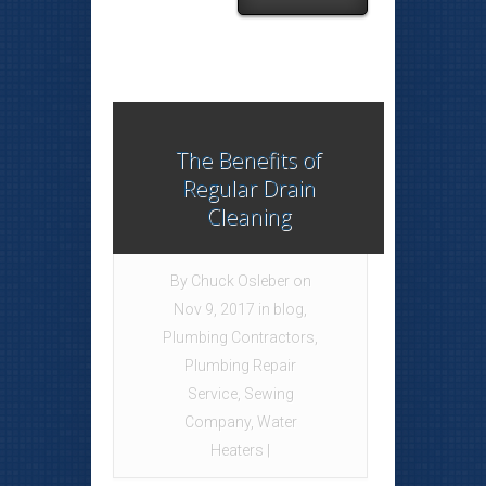
The Benefits of
Regular Drain
Cleaning
By
Chuck Osleber
on
Nov 9, 2017 in
blog
,
Plumbing Contractors
,
Plumbing Repair
Service
,
Sewing
Company
,
Water
Heaters
|