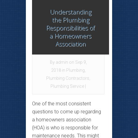
Understanding
the Plumbing
Responsibilities of
a Homeowners
Association
By
admin
on Sep 9,
2018 in
Plumbing
,
Plumbing Contractors
,
Plumbing Service
|
One of the most consistent
questions to come up regarding
a homeowners association
(HOA) is who is responsible for
maintenance needs. This might