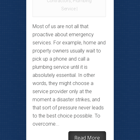
Contractors
,
Plumbing
Service
|
Most of us are not all that
proactive about emergency
services. For example, home and
property owners usually wait to
pick up a phone and call a
plumbing service until it is
absolutely essential. In other
words, they might choose a
service provider only at the
moment a disaster strikes, and
that sort of pressure never leads
to the best choice possible. To
overcome...
Read More