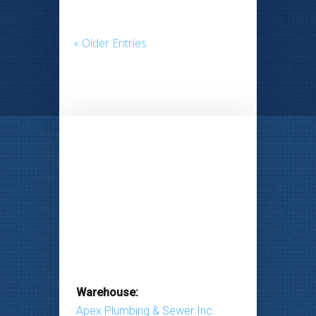
« Older Entries
Warehouse:
Apex Plumbing & Sewer Inc.