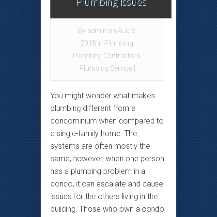
Plumbing Issues
By
admin
on Aug 8,
2018 in
Plumbing
,
Plumbing Contractors
,
Plumbing Service
|
You might wonder what makes
plumbing different from a
condominium when compared to
a single-family home. The
systems are often mostly the
same; however, when one person
has a plumbing problem in a
condo, it can escalate and cause
issues for the others living in the
building. Those who own a condo