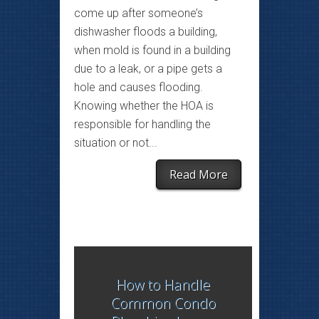
come up after someone’s
dishwasher floods a building,
when mold is found in a building
due to a leak, or a pipe gets a
hole and causes flooding.
Knowing whether the HOA is
responsible for handling the
situation or not...
Read More
How to Handle
Common Condo