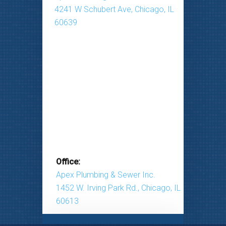
4241 W Schubert Ave, Chicago, IL
60639
Office:
Apex Plumbing & Sewer Inc.
1452 W. Irving Park Rd., Chicago, IL
60613