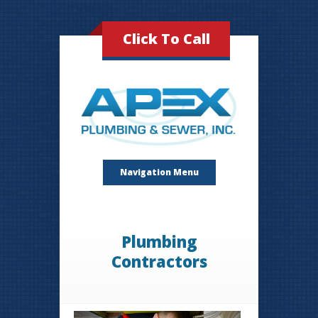
Click To Call
Navigation Menu
Plumbing
Contractors