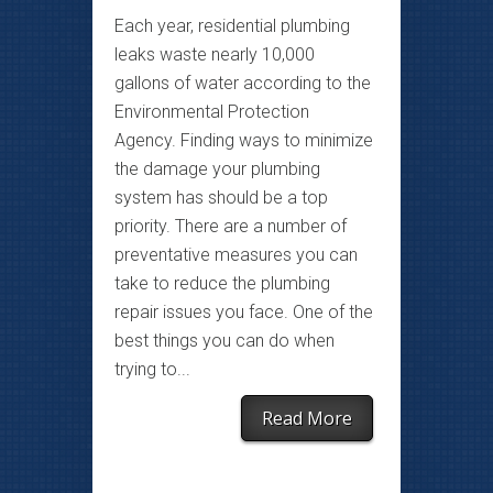
Each year, residential plumbing
leaks waste nearly 10,000
gallons of water according to the
Environmental Protection
Agency. Finding ways to minimize
the damage your plumbing
system has should be a top
priority. There are a number of
preventative measures you can
take to reduce the plumbing
repair issues you face. One of the
best things you can do when
trying to...
Read More