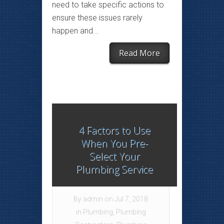
need to take specific actions to
ensure these issues rarely
happen and...
Read More
4 Factors to Use
When You Pre-
Select Your
Plumbing Service
By
admin
on Jul 7, 2018
in
Plumbing
,
Plumbing