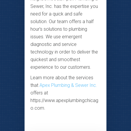
Sewer, Inc. has the expertise you
need for a quick and safe
solution. Our team offers a half
hour’s solutions to plumbing
issues. We use emergent
diagnostic and service
technology in order to deliver the
quickest and smoothest
experience to our customers.
Learn more about the services
that
Apex Plumbing & Sewer Inc.
offers at
https://www.apexplumbingchicag
o.com.