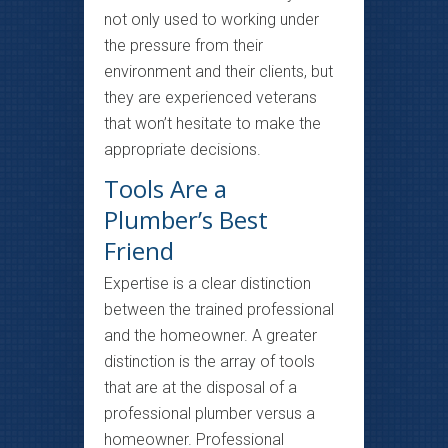
not only used to working under
the pressure from their
environment and their clients, but
they are experienced veterans
that won’t hesitate to make the
appropriate decisions.
Tools Are a
Plumber’s Best
Friend
Expertise is a clear distinction
between the trained professional
and the homeowner. A greater
distinction is the array of tools
that are at the disposal of a
professional plumber versus a
homeowner. Professional