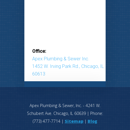
Office:
Apex Plumbing & Sewer Inc.
1452 W. Irving Park Rd., Chicago, IL
60613
Apex Plumbing & Sewer, Inc.
-
4241 W.
Schubert Ave.
Chicago
,
IL
60639
| Phone:
(773) 477-7714
|
Sitemap
|
Blog