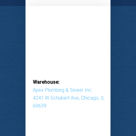
Warehouse:
Apex Plumbing & Sewer Inc.
4241 W Schubert Ave, Chicago, IL
60639