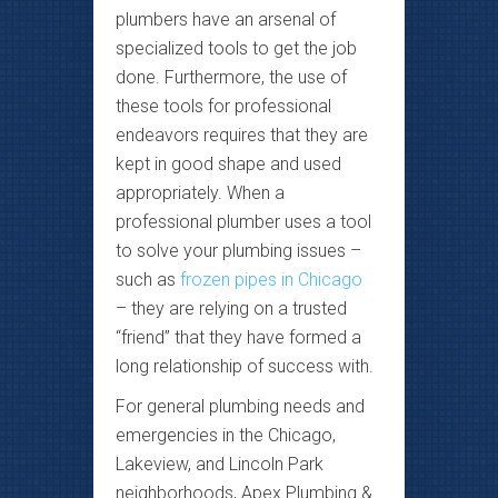
plumbers have an arsenal of
specialized tools to get the job
done. Furthermore, the use of
these tools for professional
endeavors requires that they are
kept in good shape and used
appropriately. When a
professional plumber uses a tool
to solve your plumbing issues –
such as
frozen pipes in Chicago
– they are relying on a trusted
“friend” that they have formed a
long relationship of success with.
For general plumbing needs and
emergencies in the Chicago,
Lakeview, and Lincoln Park
neighborhoods, Apex Plumbing &