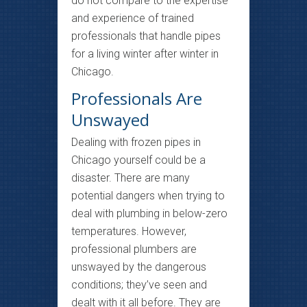
do not compare to the expertise
and experience of trained
professionals that handle pipes
for a living winter after winter in
Chicago.
Professionals Are
Unswayed
Dealing with frozen pipes in
Chicago yourself could be a
disaster. There are many
potential dangers when trying to
deal with plumbing in below-zero
temperatures. However,
professional plumbers are
unswayed by the dangerous
conditions; they’ve seen and
dealt with it all before. They are