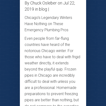
By
Chuck Osleber
on Jul 22,
2019 in
blog
|
Chicago’s Legendary Winters
Have Nothing on These
Emergency Plumbing Pros
Even people from far-flung
countries have heard of the
notorious Chicago winter. For
those who have to deal with frigid
weather directly, it extends
beyond the playful quip. Frozen
pipes in Chicago are incredibly
difficult to deal with unless you
are a professional. Homemade
preparations to prevent freezing
pipes are better than nothing, but