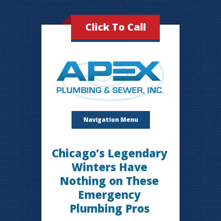
Click To Call
Navigation Menu
Chicago’s Legendary
Winters Have
Nothing on These
Emergency
Plumbing Pros