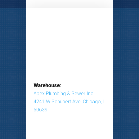
Warehouse:
Apex Plumbing & Sewer Inc.
4241 W Schubert Ave, Chicago, IL
60639