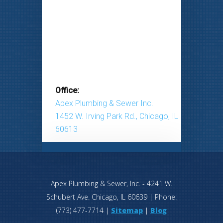
Office:
Apex Plumbing & Sewer Inc.
1452 W. Irving Park Rd., Chicago, IL
60613
Apex Plumbing & Sewer, Inc.
-
4241 W.
Schubert Ave.
Chicago
,
IL
60639
| Phone:
(773) 477-7714
|
Sitemap
|
Blog