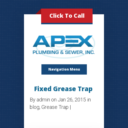
Click To Call
Navigation Menu
Fixed Grease Trap
By
admin
on Jan 26, 2015 in
blog
,
Grease Trap
|