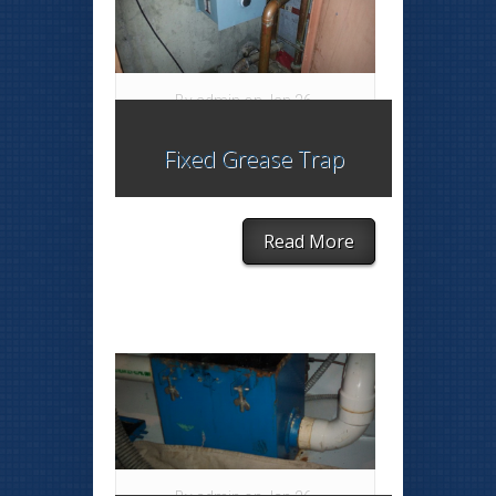
By
admin
on Jan 26,
2015 in
blog
,
Grease
Fixed Grease Trap
Trap
|
Read More