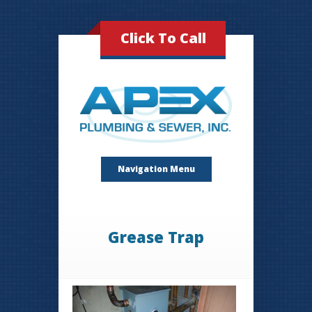
Click To Call
Navigation Menu
Grease Trap