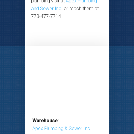
plumbing visit at
Apex Plumbing
and Sewer Inc
. or reach them at
773-477-7714.
Warehouse:
Apex Plumbing & Sewer Inc.