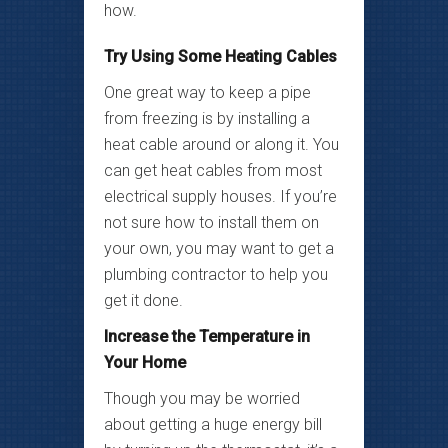
how.
Try Using Some Heating Cables
One great way to keep a pipe
from freezing is by installing a
heat cable around or along it. You
can get heat cables from most
electrical supply houses. If you’re
not sure how to install them on
your own, you may want to get a
plumbing contractor to help you
get it done.
Increase the Temperature in
Your Home
Though you may be worried
about getting a huge energy bill