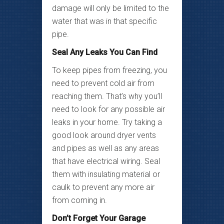
damage will only be limited to the
water that was in that specific
pipe.
Seal Any Leaks You Can Find
To keep pipes from freezing, you
need to prevent cold air from
reaching them. That’s why you’ll
need to look for any possible air
leaks in your home. Try taking a
good look around dryer vents
and pipes as well as any areas
that have electrical wiring. Seal
them with insulating material or
caulk to prevent any more air
from coming in.
Don’t Forget Your Garage