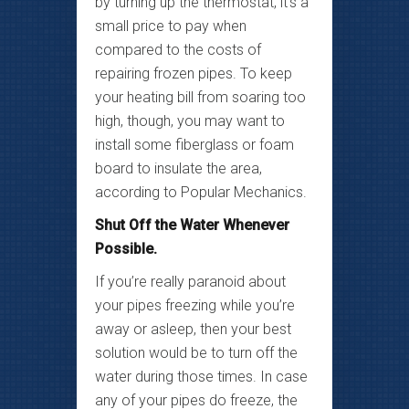
by turning up the thermostat, it’s a
small price to pay when
compared to the costs of
repairing frozen pipes. To keep
your heating bill from soaring too
high, though, you may want to
install some fiberglass or foam
board to insulate the area,
according to Popular Mechanics.
Shut Off the Water Whenever
Possible.
If you’re really paranoid about
your pipes freezing while you’re
away or asleep, then your best
solution would be to turn off the
water during those times. In case
any of your pipes do freeze, the