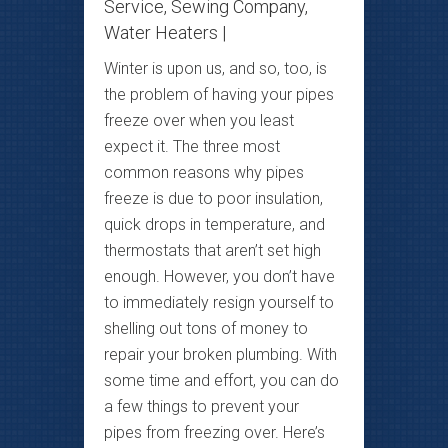
Service
,
Sewing Company
,
Water Heaters
|
Winter is upon us, and so, too, is
the problem of having your pipes
freeze over when you least
expect it. The three most
common reasons why pipes
freeze is due to poor insulation,
quick drops in temperature, and
thermostats that aren’t set high
enough. However, you don’t have
to immediately resign yourself to
shelling out tons of money to
repair your broken plumbing. With
some time and effort, you can do
a few things to prevent your
pipes from freezing over. Here’s