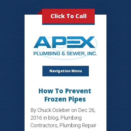
Click To Call
Navigation Menu
How To Prevent
Frozen Pipes
By
Chuck Osleber
on Dec 26,
2016 in
blog
,
Plumbing
Contractors
,
Plumbing Repair