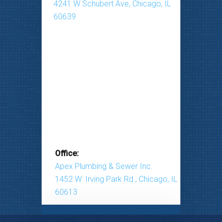
4241 W Schubert Ave, Chicago, IL
60639
Office:
Apex Plumbing & Sewer Inc.
1452 W. Irving Park Rd., Chicago, IL
60613