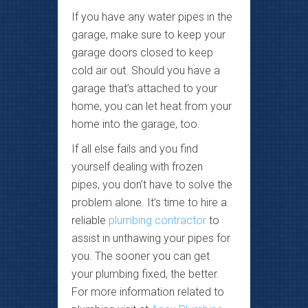
If you have any water pipes in the
garage, make sure to keep your
garage doors closed to keep
cold air out. Should you have a
garage that’s attached to your
home, you can let heat from your
home into the garage, too.
If all else fails and you find
yourself dealing with frozen
pipes, you don’t have to solve the
problem alone. It’s time to hire a
reliable
plumbing contractor
to
assist in unthawing your pipes for
you. The sooner you can get
your plumbing fixed, the better.
For more information related to