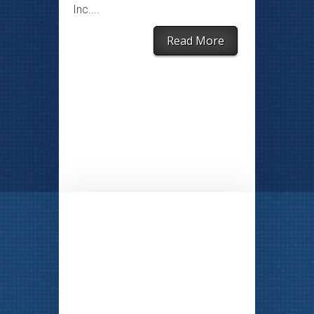
Inc....
Read More