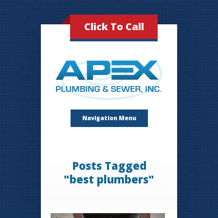
Click To Call
Navigation Menu
Posts Tagged
"best plumbers"