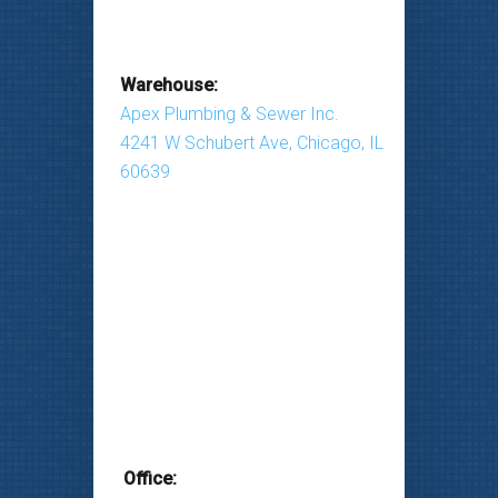
Warehouse:
Apex Plumbing & Sewer Inc.
4241 W Schubert Ave, Chicago, IL
60639
Office: