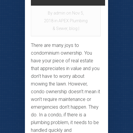
By
admin
on Nov 5,
2018 in
APEX Plumbing
& Sewer
,
blog
|
There are many joys to
condominium ownership. You
have your piece of real estate
that appreciates in value and you
don’t have to worry about
mowing the lawn. However,
condo ownership doesn’t mean it
won’t require maintenance or
emergencies don’t happen. They
do. In a condo, if there is a
plumbing problem, it needs to be
handled quickly and