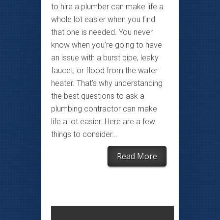
to hire a plumber can make life a
whole lot easier when you find
that one is needed. You never
know when you’re going to have
an issue with a burst pipe, leaky
faucet, or flood from the water
heater. That’s why understanding
the best questions to ask a
plumbing contractor can make
life a lot easier. Here are a few
things to consider...
Read More