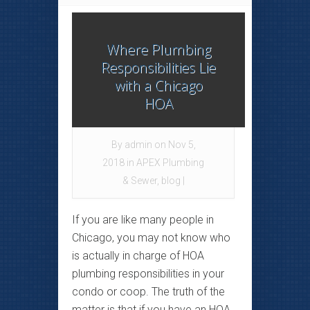
Where Plumbing
Responsibilities Lie
with a Chicago
HOA
By
admin
on Nov 5,
2018 in
APEX Plumbing
& Sewer
,
blog
|
If you are like many people in
Chicago, you may not know who
is actually in charge of HOA
plumbing responsibilities in your
condo or coop. The truth of the
matter is that if you have an HOA,