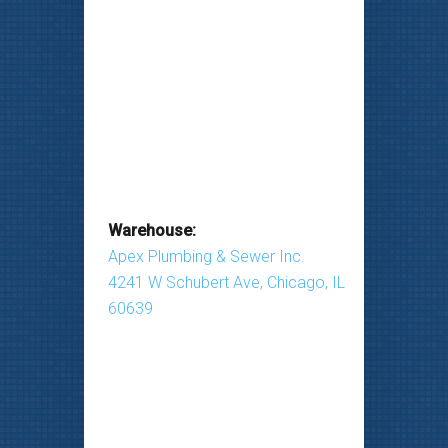
Warehouse:
Apex Plumbing & Sewer Inc.
4241 W Schubert Ave, Chicago, IL
60639