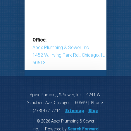
Office:
Apex Plumbing & Sewer Inc.
1452 W. Irving Park Rd., Chicago, IL
60613
Apex Plumbing & Sewer, Inc.
-
4241 W.
Schubert Ave.
Chicago
,
IL
60639
| Phone:
(773) 477-7714
|
Sitemap
|
Blog
© 2026 Apex Plumbing & Sewer
Inc. | Powered by
Search Forward