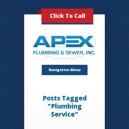
Click To Call
Navigation Menu
Posts Tagged
"Plumbing
Service"