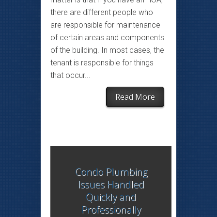
there are different people who
are responsible for maintenance
of certain areas and components
of the building. In most cases, the
tenant is responsible for things
that occur...
Read More
Condo Plumbing
Issues Handled
Quickly and
Professionally