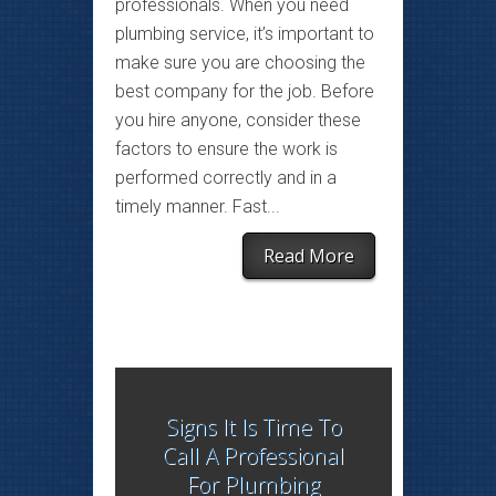
professionals. When you need
plumbing service, it’s important to
make sure you are choosing the
best company for the job. Before
you hire anyone, consider these
factors to ensure the work is
performed correctly and in a
timely manner. Fast...
Read More
Signs It Is Time To
Call A Professional
For Plumbing