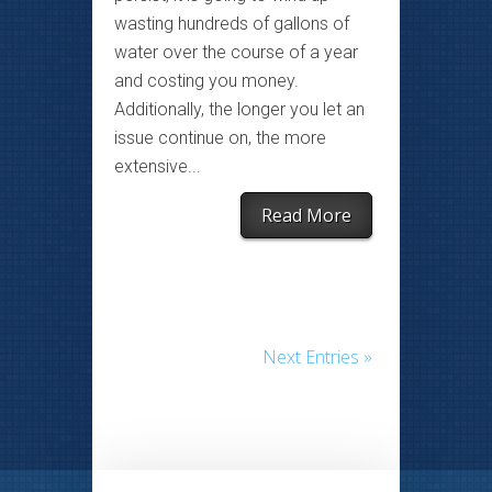
wasting hundreds of gallons of
water over the course of a year
and costing you money.
Additionally, the longer you let an
issue continue on, the more
extensive...
Read More
Next Entries »