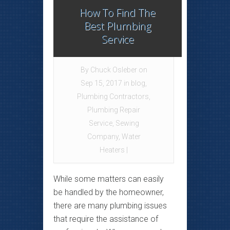
How To Find The
Best Plumbing
Service
By
Chuck Osleber
on
Sep 15, 2017 in
blog
,
Plumbing Contractors
,
Plumbing Repair
Service
,
Sewing
Company
,
Water
Heaters
|
While some matters can easily
be handled by the homeowner,
there are many plumbing issues
that require the assistance of