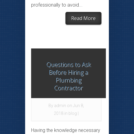
professionally to avoid...
Read More
Questions to Ask
Before Hiring a
Plumbing
Contractor
By
admin
on Jun 8,
2018 in
blog
|
Having the knowledge necessary