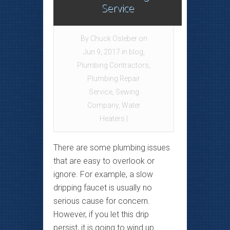
Service
By
Chuck Osleber
on
Jun 9, 2017 in
blog
,
Plumbing Contractors
,
Plumbing Repair
Service
,
Sewing
Company
,
Water
Heaters
|
There are some plumbing issues
that are easy to overlook or
ignore. For example, a slow
dripping faucet is usually no
serious cause for concern.
However, if you let this drip
persist, it is going to wind up